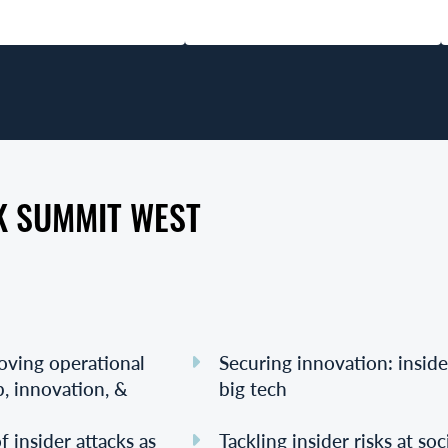
K SUMMIT WEST
roving operational
Securing innovation: inside
p, innovation, &
big tech
 insider attacks as
Tackling insider risks at so