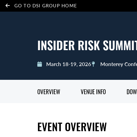
GO TO DSI GROUP HOME
INSIDER RISK SUMMI
March 18-19, 2026
Monterey Confe
OVERVIEW
VENUE INFO
DOW
EVENT OVERVIEW