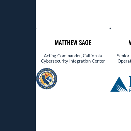
MATTHEW SAGE
Acting Commander, California
Senior 
Cybersecurity Integration Center
Operat