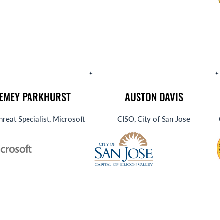
REMEY PARKHURST
AUSTON DAVIS
hreat Specialist, Microsoft
CISO, City of San Jose