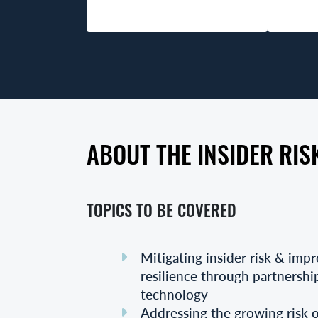
ABOUT THE INSIDER RIS
TOPICS TO BE COVERED
Mitigating insider risk & imp
resilience through partnershi
technology
Addressing the growing risk of