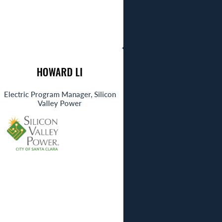
HOWARD LI
Electric Program Manager, Silicon
Valley Power