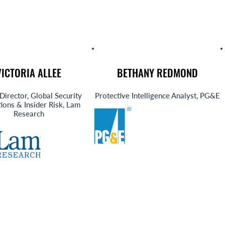
VICTORIA ALLEE
BETHANY REDMOND
Director, Global Security
Protective Intelligence Analyst, PG&E
ions & Insider Risk, Lam
Research