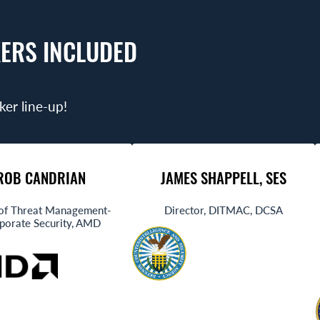
ERS INCLUDED
ker line-up!
ROB CANDRIAN
JAMES SHAPPELL, SES
of Threat Management-
Director, DITMAC, DCSA
porate Security, AMD