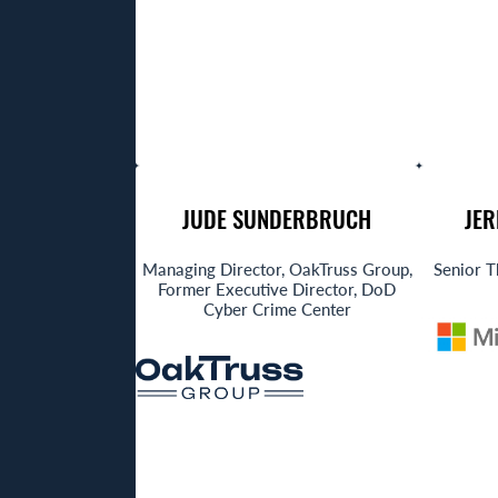
JUDE SUNDERBRUCH
JE
Managing Director, OakTruss Group,
Senior T
Former Executive Director, DoD
Cyber Crime Center