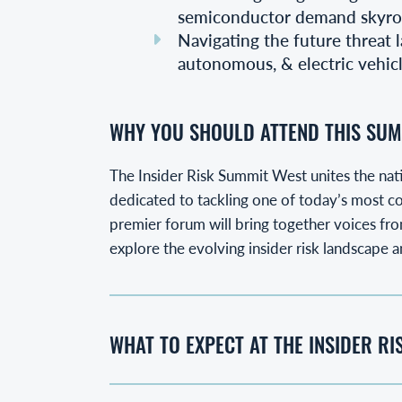
semiconductor demand skyro
Navigating the future threat l
autonomous, & electric vehic
WHY YOU SHOULD ATTEND THIS SUM
The Insider Risk Summit West unites the nati
dedicated to tackling one of today’s most co
premier forum will bring together voices from
explore the evolving insider risk landscape a
WHAT TO EXPECT AT THE INSIDER R