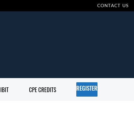
CONTACT US
IBIT
CPE CREDITS
REGISTER