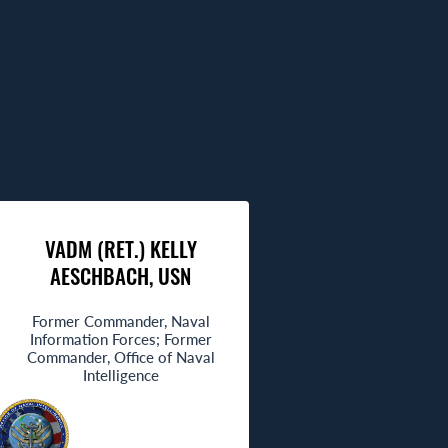
VADM (RET.) KELLY
AESCHBACH, USN
Former Commander, Naval
Information Forces; Former
Commander, Office of Naval
Intelligence