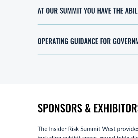
AT OUR SUMMIT YOU HAVE THE ABIL
OPERATING GUIDANCE FOR GOVERN
SPONSORS & EXHIBITOR
The Insider Risk Summit West provide
including exhibit space, round table di