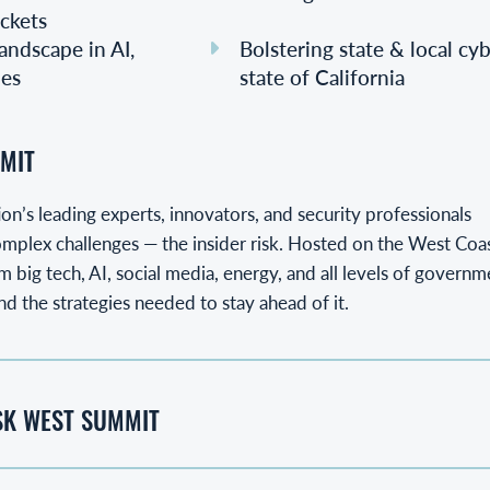
ckets
andscape in AI,
Bolstering state & local cy
les
state of California
MIT
on’s leading experts, innovators, and security professionals
mplex challenges — the insider risk. Hosted on the West Coast
 big tech, AI, social media, energy, and all levels of governm
nd the strategies needed to stay ahead of it.
ISK WEST SUMMIT