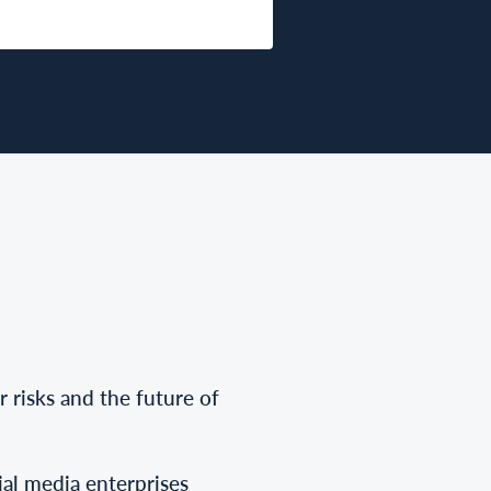
r risks and the future of
cial media enterprises