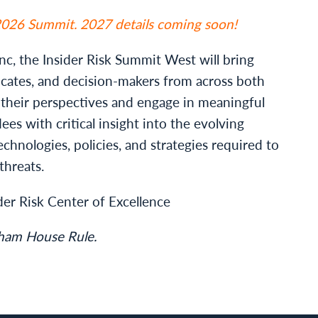
 2026 Summit. 2027 details coming soon!
c, the Insider Risk Summit West will bring
ocates, and decision-makers from across both
e their perspectives and engage in meaningful
ees with critical insight into the evolving
echnologies, policies, and strategies required to
threats.
der Risk Center of Excellence
tham House Rule.