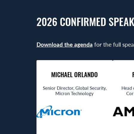
2026 CONFIRMED SPEAK
Download the agenda
for the full spea
MICHAEL ORLANDO
Senior Director, Global Security,
Head 
Micron Technology
Cor