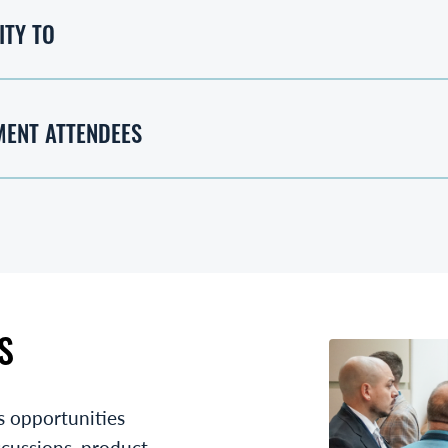
ITY TO
MENT ATTENDEES
S
s opportunities
scussions, product