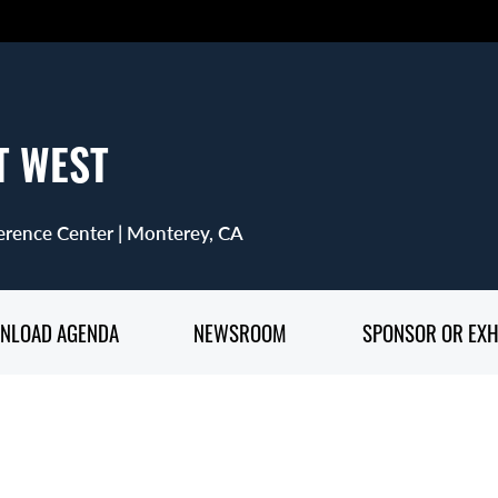
T WEST
rence Center | Monterey, CA
NLOAD AGENDA
NEWSROOM
SPONSOR OR EXH