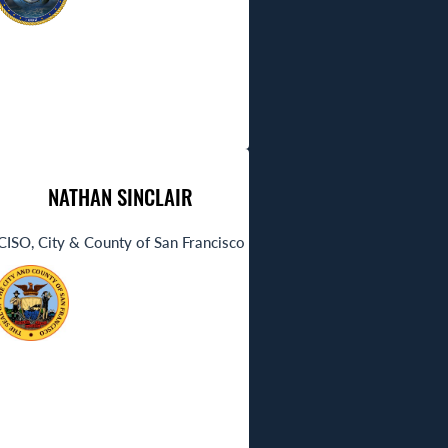
NATHAN SINCLAIR
CISO, City & County of San Francisco