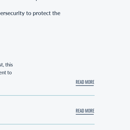
bersecurity to protect the
, this
ent to