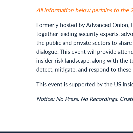
All information below pertains to the
Formerly hosted by Advanced Onion, In
together leading security experts, adv
the public and private sectors to shar
dialogue. This event will provide attend
insider risk landscape, along with the t
detect, mitigate, and respond to these 
This event is supported by the US Insi
Notice: No Press. No Recordings. Cha