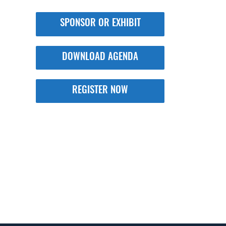
SPONSOR OR EXHIBIT
DOWNLOAD AGENDA
REGISTER NOW